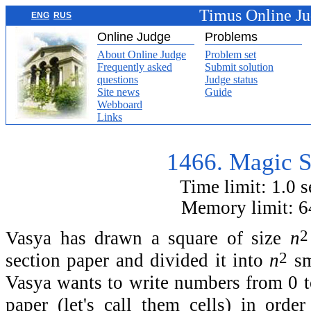
Timus Online J
ENG
RUS
Online Judge
Problems
About Online Judge
Problem set
Frequently asked
Submit solution
questions
Judge status
Site news
Guide
Webboard
Links
1466. Magic 
Time limit: 1.0 
Memory limit: 
2
Vasya has drawn a square of size
n
2
section paper and divided it into
n
sm
Vasya wants to write numbers from 0 
paper (let's call them cells) in orde