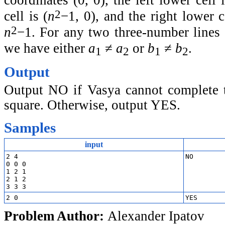
coordinates (0, 0), the left lower cell 
2
cell is (
n
−1, 0), and the right lower ce
2
n
−1. For any two three-number lines 
we have either
a
≠
a
or
b
≠
b
.
1
2
1
2
Output
Output NO if Vasya cannot complete t
square. Otherwise, output YES.
Samples
input
2 4

0 0 0

1 2 1

2 1 2

Problem Author:
Alexander Ipatov