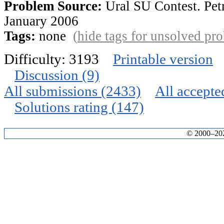
Problem Source:
Ural SU Contest. Pet
January 2006
Tags:
none
(
hide tags for unsolved pr
Difficulty: 3193
Printable version
Discussion (9)
All submissions (2433)
All accepte
Solutions rating (147)
© 2000–2