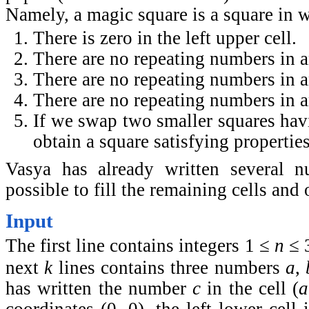
Namely, a magic square is a square in 
There is zero in the left upper cell.
There are no repeating numbers in 
There are no repeating numbers in 
There are no repeating numbers in a
If we swap two smaller squares ha
obtain a square satisfying properties
Vasya has already written several n
possible to fill the remaining cells and
Input
The first line contains integers 1 ≤
n
≤ 
next
k
lines contains three numbers
a
,
has written the number
c
in the cell (
a