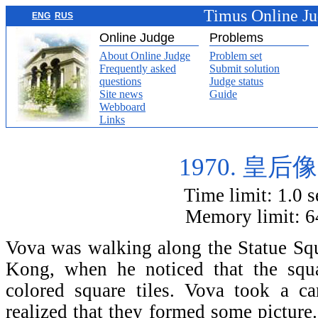
Timus Online J
ENG
RUS
Online Judge
Problems
About Online Judge
Problem set
Frequently asked
Submit solution
questions
Judge status
Site news
Guide
Webboard
Links
1970. 皇后
Time limit: 1.0 
Memory limit: 
Vova was walking along the Statu
Kong, when he noticed that the squ
colored square tiles. Vova took a ca
realized that they formed some picture.