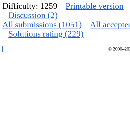
Difficulty: 1259
Printable version
Discussion (2)
All submissions (1051)
All accepte
Solutions rating (229)
© 2000–2