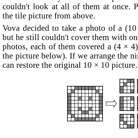
couldn't look at all of them at once. 
the tile picture from above.
Vova decided to take a photo of a (10 ×
but he still couldn't cover them with o
photos, each of them covered a (4 × 4)-
the picture below). If we arrange the n
can restore the original 10 × 10 picture.