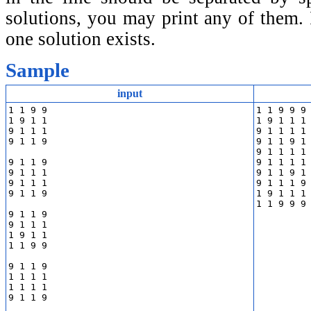
solutions, you may print any of them. I
one solution exists.
Sample
input
1 1 9 9

1 1 9 9 9 
1 9 1 1

1 9 1 1 1 
9 1 1 1

9 1 1 1 1 
9 1 1 9

9 1 1 9 1 
9 1 1 1 1 
9 1 1 9

9 1 1 1 1 
9 1 1 1

9 1 1 9 1 
9 1 1 1

9 1 1 1 9 
9 1 1 9

1 9 1 1 1 
9 1 1 9

9 1 1 1

1 9 1 1

1 1 9 9

9 1 1 9

1 1 1 1

1 1 1 1

9 1 1 9
