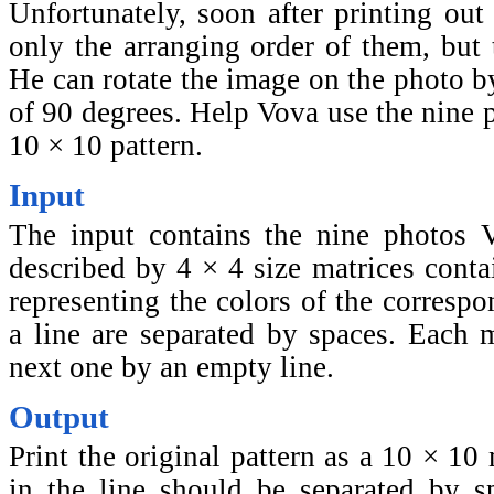
Unfortunately, soon after printing out
only the arranging order of them, but t
He can rotate the image on the photo by
of 90 degrees. Help Vova use the nine p
10 × 10 pattern.
Input
The input contains the nine photos 
described by 4 × 4 size matrices conta
representing the colors of the corresp
a line are separated by spaces. Each m
next one by an empty line.
Output
Print the original pattern as a 10 × 10
in the line should be separated by sp