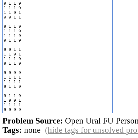
9 1 1 9

1 1 1 9

1 1 9 1

9 9 1 1

9 1 1 9

1 1 1 9

1 1 1 9

9 1 1 9

9 9 1 1

1 1 9 1

1 1 1 9

9 1 1 9

9 9 9 9

1 1 1 1

1 1 1 1

9 1 1 9

9 1 1 9

1 9 9 1

1 1 1 1

Problem Source:
Open Ural FU Person
Tags:
none
(
hide tags for unsolved pr