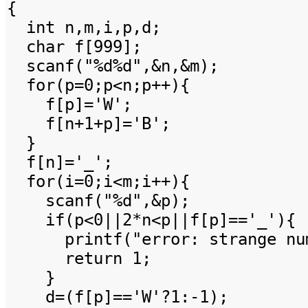
{
int n,m,i,p,d;
char f[999];
scanf("%d%d",&n,&m);
for(p=0;p<n;p++){
f[p]='W';
f[n+1+p]='B';
}
f[n]='_';
for(i=0;i<m;i++){
scanf("%d",&p);
if(p<0||2*n<p||f[p]=='_'){
printf("error: strange numb
return 1;
}
d=(f[p]=='W'?1:-1);