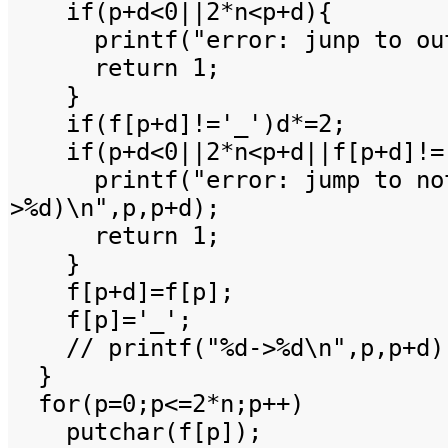
if(p+d<0||2*n<p+d){
printf("error: junp to out 
return 1;
}
if(f[p+d]!='_')d*=2;
if(p+d<0||2*n<p+d||f[p+d]!=
printf("error: jump to not
>%d)\n",p,p+d);
return 1;
}
f[p+d]=f[p];
f[p]='_';
// printf("%d->%d\n",p,p+d)
}
for(p=0;p<=2*n;p++)
putchar(f[p]);