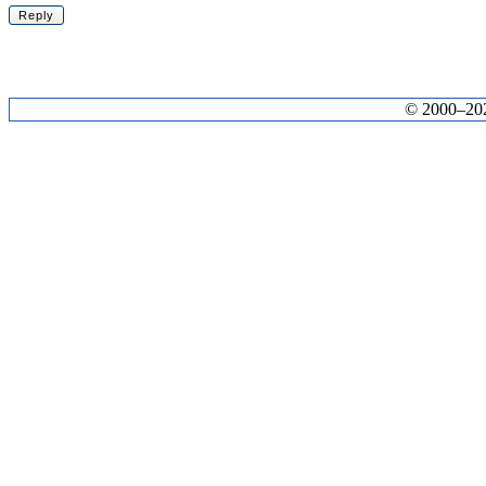
© 2000–2