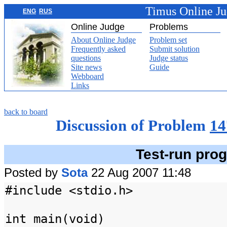
Timus Online J
ENG
RUS
Online Judge
Problems
About Online Judge
Problem set
Frequently asked
Submit solution
questions
Judge status
Site news
Guide
Webboard
Links
back to board
Discussion of Problem
14
Test-run pro
Posted by
Sota
22 Aug 2007 11:48
#include <stdio.h>
int main(void)