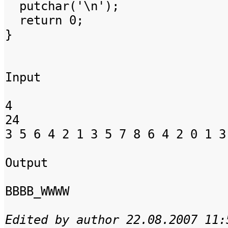
putchar('\n');
return 0;
}
Input
4
24
3 5 6 4 2 1 3 5 7 8 6 4 2 0 1 3
Output
BBBB_WWWW
Edited by author 22.08.2007 11: