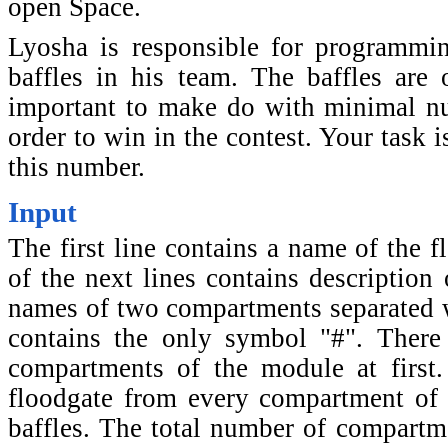
open Space.
Lyosha is responsible for programmin
baffles in his team. The baffles are 
important to make do with minimal nu
order to win in the contest. Your task 
this number.
Input
The first line contains a name of the 
of the next lines contains description
names of two compartments separated wi
contains the only symbol "#". There 
compartments of the module at first. 
floodgate from every compartment of 
baffles. The total number of compartm