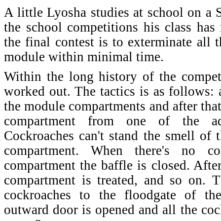
A little Lyosha studies at school on a 
the school competitions his class has 
the final contest is to exterminate all
module within minimal time.
Within the long history of the competi
worked out. The tactics is as follows: 
the module compartments and after that 
compartment from one of the ad
Cockroaches can't stand the smell of t
compartment. When there's no coc
compartment the baffle is closed. Afte
compartment is treated, and so on. T
cockroaches to the floodgate of t
outward door is opened and all the coc