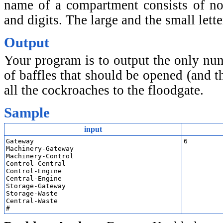
name of a compartment consists of no
and digits. The large and the small lett
Output
Your program is to output the only n
of baffles that should be opened (and t
all the cockroaches to the floodgate.
Sample
input
Gateway

6
Machinery-Gateway

Machinery-Control

Control-Central

Control-Engine

Central-Engine

Storage-Gateway

Storage-Waste

Central-Waste

#