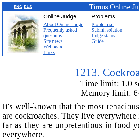
Timus Online J
ENG
RUS
Online Judge
Problems
About Online Judge
Problem set
Frequently asked
Submit solution
questions
Judge status
Site news
Guide
Webboard
Links
1213. Cockroa
Time limit: 1.0 
Memory limit: 
It's well-known that the most tenacious
are cockroaches. They live everywhere i
far as they are unpretentious in food 
everywhere.