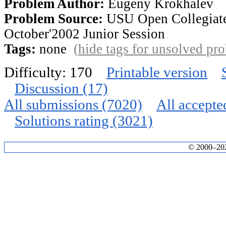
Problem Author:
Eugeny Krokhalev
Problem Source:
USU Open Collegiat
October'2002 Junior Session
Tags:
none
(
hide tags for unsolved pr
Difficulty: 170
Printable version
Discussion (17)
All submissions (7020)
All accepte
Solutions rating (3021)
© 2000–2