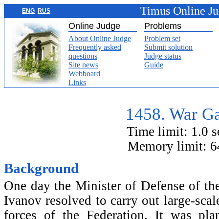
Timus Online J
ENG
RUS
Online Judge
Problems
About Online Judge
Problem set
Frequently asked
Submit solution
questions
Judge status
Site news
Guide
Webboard
Links
1458. War G
Time limit: 1.0 
Memory limit: 
Background
One day the Minister of Defense of th
Ivanov resolved to carry out large-scal
forces of the Federation. It was pl