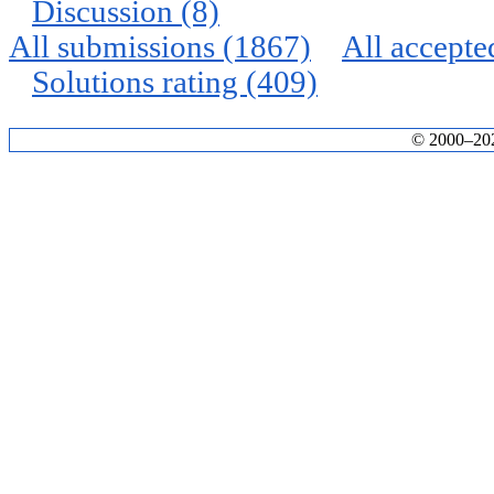
Discussion (8)
All submissions (1867)
All accepte
Solutions rating (409)
© 2000–2