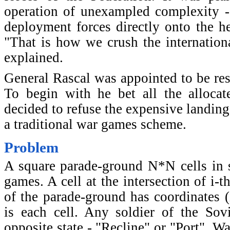
operation of unexampled complexity -
deployment forces directly onto the he
"That is how we crush the internationa
explained.
General Rascal was appointed to be res
To begin with he bet all the alloca
decided to refuse the expensive landin
a traditional war games scheme.
Problem
A square parade-ground N*N cells in s
games. A cell at the intersection of i-t
of the parade-ground has coordinates (i
is each cell. Any soldier of the So
opposite state - "Recline" or "Port". 