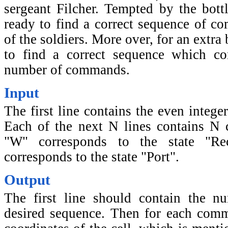
sergeant Filcher. Tempted by the bottl
ready to find a correct sequence of co
of the soldiers. More over, for an extra
to find a correct sequence which co
number of commands.
Input
The first line contains the even integ
Each of the next N lines contains N ch
"W" corresponds to the state "Rec
corresponds to the state "Port".
Output
The first line should contain the 
desired sequence. Then for each com