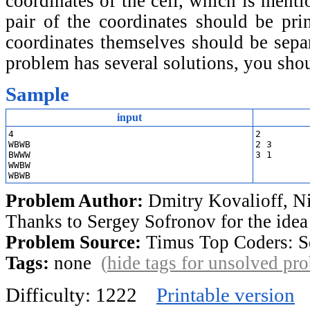
coordinates of the cell, which is ment
pair of the coordinates should be prin
coordinates themselves should be separ
problem has several solutions, you sho
Sample
input
4

2

WBWB

2 3

BWWW

WWBW

Problem Author:
Dmitry Kovalioff, Ni
Thanks to Sergey Sofronov for the idea
Problem Source:
Timus Top Coders: S
Tags:
none
(
hide tags for unsolved pr
Difficulty: 1222
Printable version