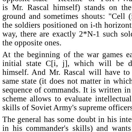
is Mr. Rascal himself) stands on the
ground and sometimes shouts: "Cell (i
the soldiers positioned on i-th horizont
way, there are exactly 2*N-1 such sold
the opposite ones.
At the beginning of the war games ea
initial state C[i, j], which will be
himself. And Mr. Rascal will have to t
same state (it does not matter in whi
sequence of commands. It is written in 
scheme allows to evaluate intellectua
skills of Soviet Army's supreme officers
The general has some doubt in his intel
in his commander's skills) and wants