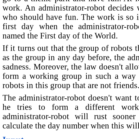
work. An administrator-robot decides
who should have fun. The work is so im
first day when the administrator-ro
named the First day of the World.
If it turns out that the group of robots
as the group in any day before, the adm
sadness. Moreover, the law doesn't allo
form a working group in such a way t
robots in this group that are not friends
The administrator-robot doesn't want to
he tries to form a different wor
administrator-robot will rust sooner
calculate the day number when this wil