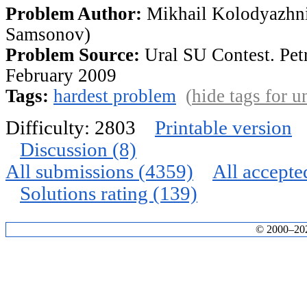
Problem Author:
Mikhail Kolodyazhni
Samsonov)
Problem Source:
Ural SU Contest. Pet
February 2009
Tags:
hardest problem
(
hide tags for 
Difficulty: 2803
Printable version
Discussion (8)
All submissions (4359)
All accepte
Solutions rating (139)
© 2000–2