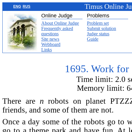
Timus Online J
ENG
RUS
Online Judge
Problems
About Online Judge
Problem set
Frequently asked
Submit solution
questions
Judge status
Site news
Guide
Webboard
Links
1695. Work for
Time limit: 2.0 
Memory limit: 
There are
n
robots on planet PTZZZ
friends, and some of them are not.
Once a day some of the robots go to wo
go to a theme park and have fun. At l