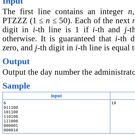
Input
The first line contains an integer
n
PTZZZ
(1 ≤
n
≤ 50)
. Each of the next
digit in
i
-th line is 1 if
i
-th and
j
-t
otherwise. It is guaranteed that
i
-th 
zero, and
j
-th digit in
i
-th line is equal 
Output
Output the day number the administrator
Sample
input
6

19
011100

101100

110100

111000

000001
