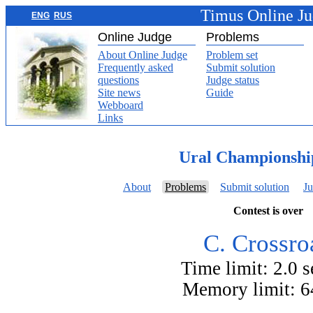
Timus Online J
ENG
RUS
Online Judge
Problems
About Online Judge
Problem set
Frequently asked
Submit solution
questions
Judge status
Site news
Guide
Webboard
Links
Ural Championshi
About
Problems
Submit solution
Ju
Contest is over
C. Crossro
Time limit: 2.0 
Memory limit: 