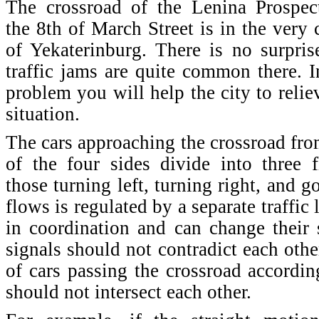
The crossroad of the Lenina Prospec
the 8th of March Street is in the very 
of Yekaterinburg. There is no surpris
traffic jams are quite common there. I
problem you will help the city to relie
situation.
The cars approaching the crossroad fr
of the four sides divide into three 
those turning left, turning right, and g
flows is regulated by a separate traffic 
in coordination and can change their 
signals should not contradict each othe
of cars passing the crossroad according
should not intersect each other.