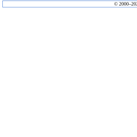
© 2000–2