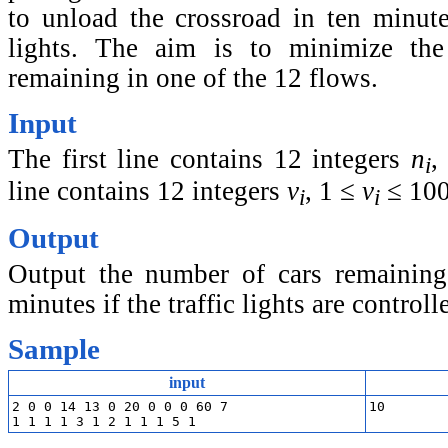
to unload the crossroad in ten minutes
lights. The aim is to minimize th
remaining in one of the 12 flows.
Input
The first line contains 12 integers
n
,
i
line contains 12 integers
v
, 1 ≤
v
≤ 100
i
i
Output
Output the number of cars remaining 
minutes if the traffic lights are controll
Sample
input
2 0 0 14 13 0 20 0 0 0 60 7
