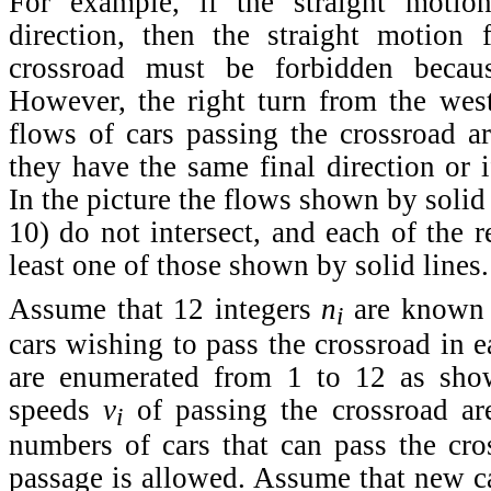
For example, if the straight motio
direction, then the straight motion
crossroad must be forbidden becau
However, the right turn from the wes
flows of cars passing the crossroad ar
they have the same final direction or if
In the picture the flows shown by solid
10) do not intersect, and each of the r
least one of those shown by solid lines.
Assume that 12 integers
n
are known t
i
cars wishing to pass the crossroad in e
are enumerated from 1 to 12 as show
speeds
v
of passing the crossroad ar
i
numbers of cars that can pass the cro
passage is allowed. Assume that new car