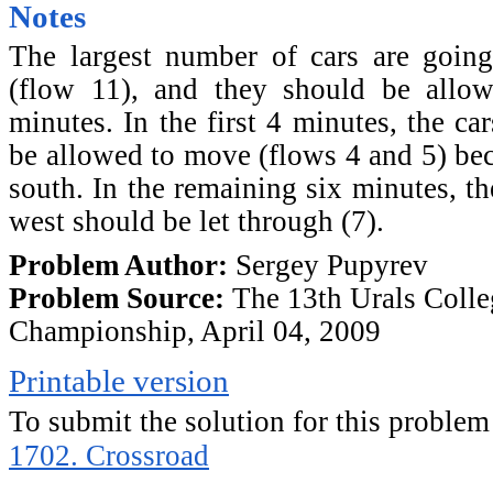
Notes
The largest number of cars are going
(flow 11), and they should be allo
minutes. In the first 4 minutes, the ca
be allowed to move (flows 4 and 5) bec
south. In the remaining six minutes, th
west should be let through (7).
Problem Author:
Sergey Pupyrev
Problem Source:
The 13th Urals Colle
Championship, April 04, 2009
Printable version
To submit the solution for this problem
1702. Crossroad