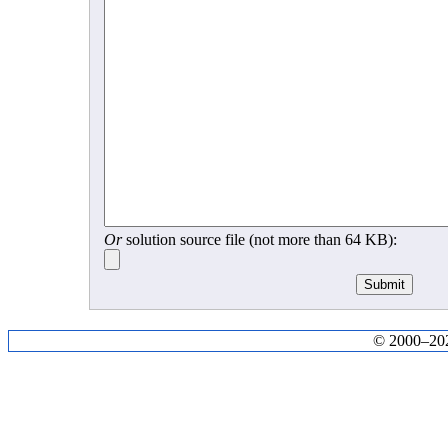
Or
solution source file (not more than 64 KB):
© 2000–2