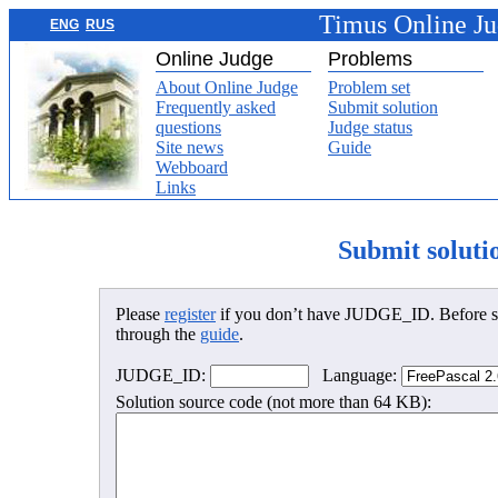
Timus Online J
ENG
RUS
Online Judge
Problems
About Online Judge
Problem set
Frequently asked
Submit solution
questions
Judge status
Site news
Guide
Webboard
Links
Submit soluti
Please
register
if you don’t have JUDGE_ID. Before su
through the
guide
.
JUDGE_ID:
Language:
Solution source code (not more than 64 KB):