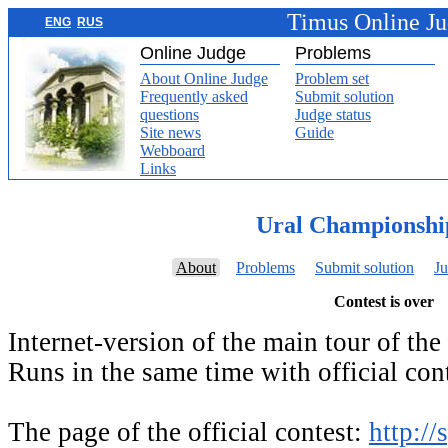
Timus Online J
ENG
RUS
Online Judge
Problems
About Online Judge
Problem set
Frequently asked
Submit solution
questions
Judge status
Site news
Guide
Webboard
Links
Ural Championshi
About
Problems
Submit solution
Ju
Contest is over
Internet-version of the main tour of th
Runs in the same time with official cont
The page of the official contest:
http://