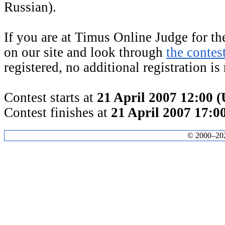
Russian).
If you are at Timus Online Judge for the
on our site and look through
the contes
registered, no additional registration is
Contest starts at
21 April 2007 12:00 
Contest finishes at
21 April 2007 17:
© 2000–2