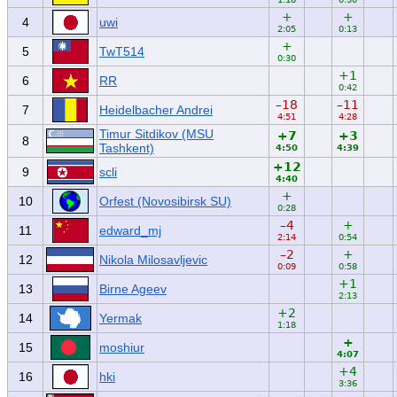
+
+
4
uwi
2:05
0:13
+
5
TwT514
0:30
+1
6
RR
0:42
–18
–11
7
Heidelbacher Andrei
4:51
4:28
Timur Sitdikov (MSU
+7
+3
8
Tashkent)
4:50
4:39
+12
9
scli
4:40
+
10
Orfest (Novosibirsk SU)
0:28
–4
+
11
edward_mj
2:14
0:54
–2
+
12
Nikola Milosavljevic
0:09
0:58
+1
13
Birne Ageev
2:13
+2
14
Yermak
1:18
+
15
moshiur
4:07
+4
16
hki
3:36