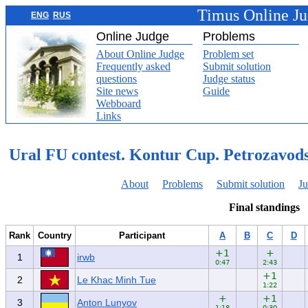
Timus Online J
ENG
RUS
Online Judge
Problems
About Online Judge
Problem set
Frequently asked
Submit solution
questions
Judge status
Site news
Guide
Webboard
Links
Ural FU contest. Kontur Cup. Petrozavod
About
Problems
Submit solution
Ju
Final standings
Rank
Country
Participant
A
B
C
D
+1
+
1
irwb
0:47
2:43
+1
2
Le Khac Minh Tue
1:22
+
+1
3
Anton Lunyov
1:18
0:30