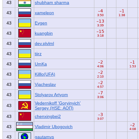
43
shubham sharma
–4
–1
43
xameleon
3:50
1:38
–13
43
Evgen
3:39
–15
43
kuangbin
3:18
43
dev.plvlml
43
tiirz
–2
–1
43
UmKa
4:06
1:53
–2
43
Killlo(UFA)
2:10
–2
43
Vjacheslav
4:57
–7
43
Stolyarov Artyom
3:06
Vedernikoff 'Goryinyich'
43
Sergey (HSE: АОП)
–3
43
chenxingbei2
3:07
–2
43
Vladimir Ubogovich
4:08
43
gautamvs