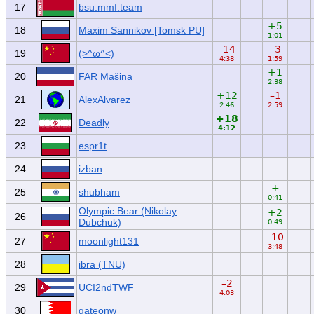
17
bsu.mmf.team
+5
18
Maxim Sannikov [Tomsk PU]
1:01
–14
–3
19
(>^ω^<)
4:38
1:59
+1
20
FAR Mašina
2:38
+12
–1
21
AlexAlvarez
2:46
2:59
+18
22
Deadly
4:12
23
espr1t
24
izban
+
25
shubham
0:41
Olympic Bear (Nikolay
+2
26
Dubchuk)
0:49
–10
27
moonlight131
3:48
28
ibra (TNU)
–2
29
UCI2ndTWF
4:03
30
gateonw