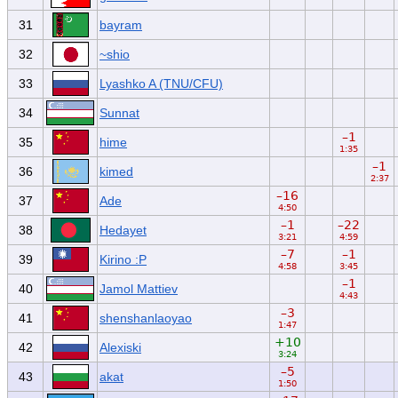
31
bayram
32
~shio
33
Lyashko A (TNU/CFU)
34
Sunnat
–1
35
hime
1:35
–1
36
kimed
2:37
–16
37
Ade
4:50
–1
–22
38
Hedayet
3:21
4:59
–7
–1
39
Kirino :P
4:58
3:45
–1
40
Jamol Mattiev
4:43
–3
41
shenshanlaoyao
1:47
+10
42
Alexiski
3:24
–5
43
akat
1:50