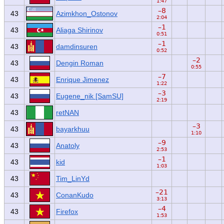
1:47
–8
43
Azimkhon_Ostonov
2:04
–1
43
Aliaga Shirinov
0:51
–1
43
damdinsuren
0:52
–2
43
Dengin Roman
0:55
–7
43
Enrique Jimenez
1:22
–3
43
Eugene_nik [SamSU]
2:19
43
retNAN
–3
43
bayarkhuu
1:10
–9
43
Anatoly
2:53
–1
43
kid
1:03
43
Tim_LinYd
–21
43
ConanKudo
3:13
–4
43
Firefox
1:53