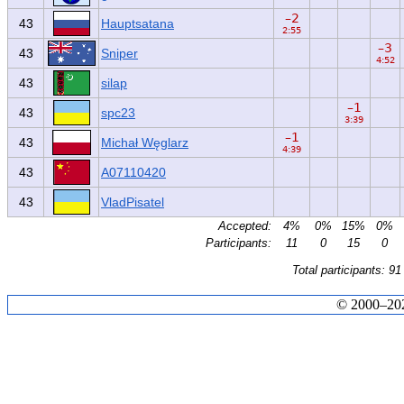
–2
43
Hauptsatana
2:55
–3
43
Sniper
4:52
43
silap
–1
43
spc23
3:39
–1
43
Michał Węglarz
4:39
43
A07110420
43
VladPisatel
Accepted:
4%
0%
15%
0%
Participants:
11
0
15
0
Total participants: 91
© 2000–2