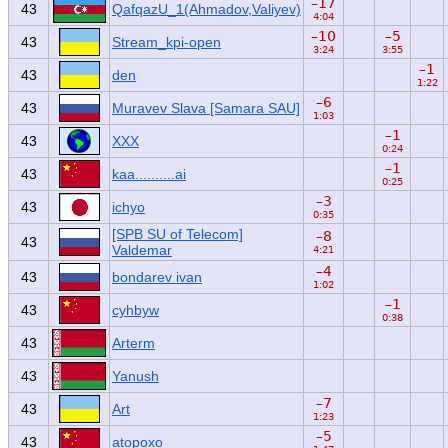
–17
43
QafqazU_1(Ahmadov,Valiyev)
4:04
–10
–5
43
Stream_kpi-open
3:24
3:55
–1
43
den
1:22
–6
43
Muravev Slava [Samara SAU]
1:03
–1
43
XXX
0:24
–1
43
kaa..........ai
0:25
–3
43
ichyo
0:35
[SPB SU of Telecom]
–8
43
Valdemar
4:21
–4
43
bondarev ivan
1:02
–1
43
cyhbyw
0:38
43
Arterm
43
Yanush
–7
43
Art
1:23
–5
43
atopoxo